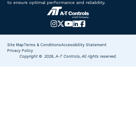
to ensure optimal performance and reliability.
Instagram
X-
YouTube
LinkedIn
Facebook
Twitter
Site Map
Terms & Conditions
Accessibility Statement
Privacy Policy
Copyright © 2026, A-T Controls, All rights reserved.