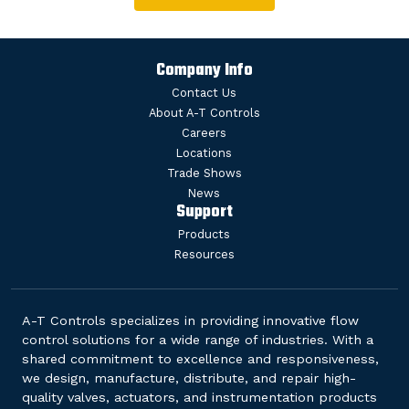
Company Info
Contact Us
About A-T Controls
Careers
Locations
Trade Shows
News
Support
Products
Resources
A-T Controls specializes in providing innovative flow
control solutions for a wide range of industries. With a
shared commitment to excellence and responsiveness,
we design, manufacture, distribute, and repair high-
quality valves, actuators, and instrumentation products