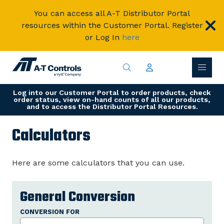
You can access all A-T Distributor Portal
resources within the Customer Portal. Register
or Log In
here
Log into our Customer Portal to order products, check
order status, view on-hand counts of all our products,
and to access the Distributor Portal Resources.
Calculators
Here are some calculators that you can use.
General Conversion
CONVERSION FOR