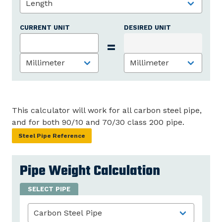
CURRENT UNIT
DESIRED UNIT
=
This calculator will work for all carbon steel pipe,
and for both 90/10 and 70/30 class 200 pipe.
Steel Pipe Reference
Pipe Weight Calculation