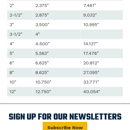
2"
2.375"
7.461"
2-1/2"
2.875"
9.032"
3"
3.500"
10.995"
3-1/2"
4"
4"
4.500"
14.137"
5"
5.563"
17.476"
6"
6.625"
20.812"
8"
8.625"
27.095"
10"
10.750"
33.771"
12"
12.750"
40.054"
SIGN UP FOR OUR NEWSLETTERS
Subscribe Now