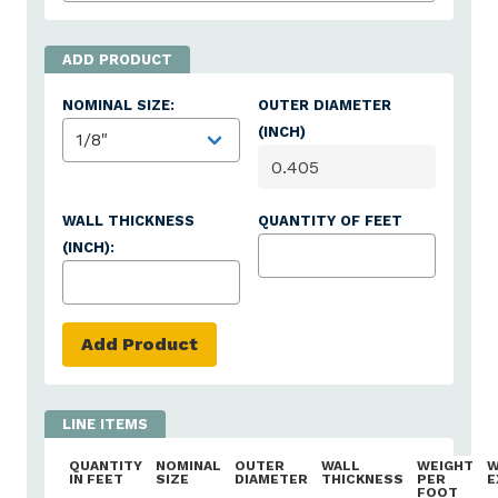
NOMINAL SIZE:
OUTER DIAMETER
(INCH)
WALL THICKNESS
QUANTITY OF FEET
(INCH):
Add Product
QUANTITY
NOMINAL
OUTER
WALL
WEIGHT
W
IN FEET
SIZE
DIAMETER
THICKNESS
PER
E
FOOT