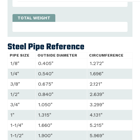
Steel Pipe Reference
PIPE SIZE
OUTSIDE DIAMETER
CIRCUMFERENCE
1/8"
0.405"
1.272"
1/4"
0.540"
1.696"
3/8"
0.675"
2.121"
1/2"
0.840"
2.639"
3/4"
1.050"
3.299"
1"
1.315"
4.131"
1-1/4"
1.660"
5.215"
1-1/2"
1.900"
5.969"