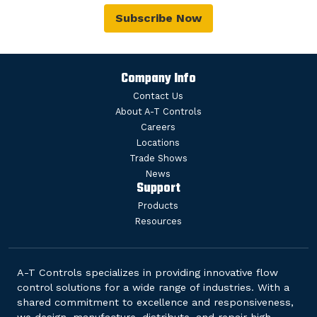
Subscribe Now
Company Info
Contact Us
About A-T Controls
Careers
Locations
Trade Shows
News
Support
Products
Resources
A-T Controls specializes in providing innovative flow
control solutions for a wide range of industries. With a
shared commitment to excellence and responsiveness,