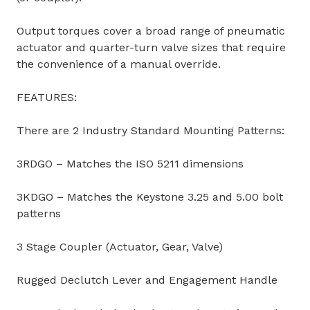
Output torques cover a broad range of pneumatic
actuator and quarter-turn valve sizes that require
the convenience of a manual override.
FEATURES:
There are 2 Industry Standard Mounting Patterns:
3RDGO – Matches the ISO 5211 dimensions
3KDGO – Matches the Keystone 3.25 and 5.00 bolt
patterns
3 Stage Coupler (Actuator, Gear, Valve)
Rugged Declutch Lever and Engagement Handle