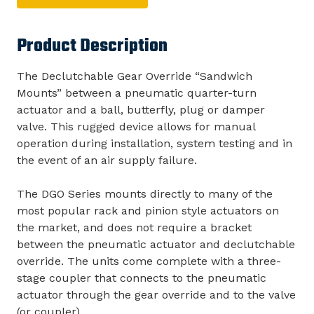
Product Description
The Declutchable Gear Override “Sandwich
Mounts” between a pneumatic quarter-turn
actuator and a ball, butterfly, plug or damper
valve. This rugged device allows for manual
operation during installation, system testing and in
the event of an air supply failure.
The DGO Series mounts directly to many of the
most popular rack and pinion style actuators on
the market, and does not require a bracket
between the pneumatic actuator and declutchable
override. The units come complete with a three-
stage coupler that connects to the pneumatic
actuator through the gear override and to the valve
(or coupler).