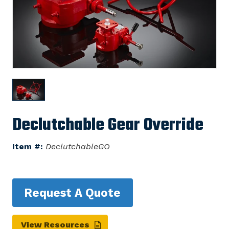
Declutchable Gear Override
Item #:
DeclutchableGO
Request A Quote
View Resources