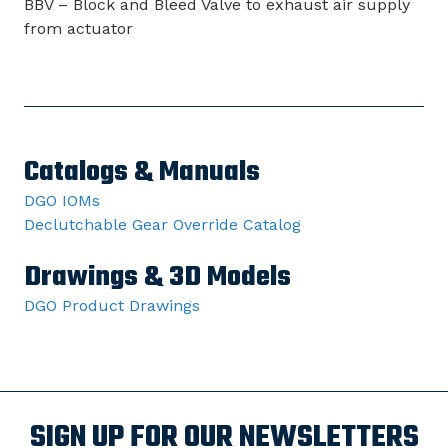
BBV – Block and Bleed Valve to exhaust air supply
from actuator
Catalogs & Manuals
DGO IOMs
Declutchable Gear Override Catalog
Drawings & 3D Models
DGO Product Drawings
SIGN UP FOR OUR NEWSLETTERS