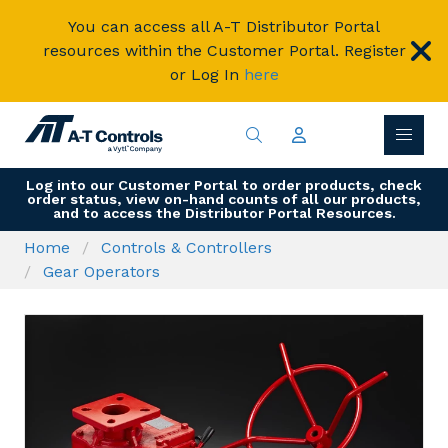
You can access all A-T Distributor Portal
resources within the Customer Portal. Register
or Log In
here
Log into our Customer Portal to order products, check
order status, view on-hand counts of all our products,
and to access the Distributor Portal Resources.
Home
Controls & Controllers
Gear Operators