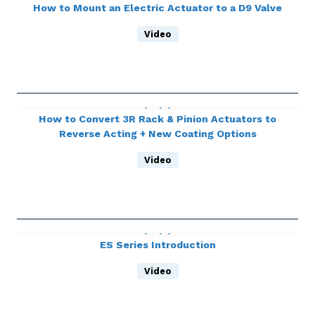
How to Mount an Electric Actuator to a D9 Valve
Video
How to Convert 3R Rack & Pinion Actuators to
Reverse Acting + New Coating Options
Video
ES Series Introduction
Video