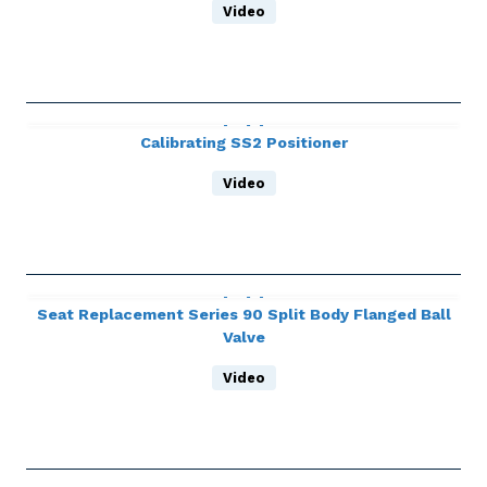
Video
Calibrating SS2 Positioner
Video
Seat Replacement Series 90 Split Body Flanged Ball
Valve
Video