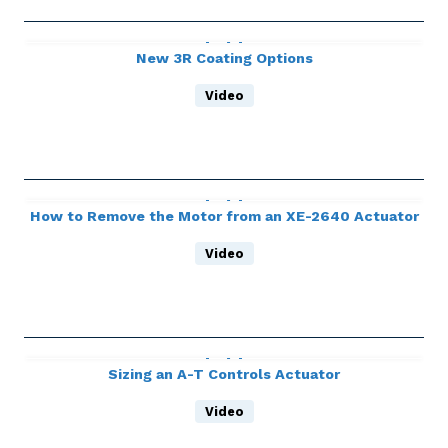
New 3R Coating Options
Video
How to Remove the Motor from an XE-2640 Actuator
Video
Sizing an A-T Controls Actuator
Video