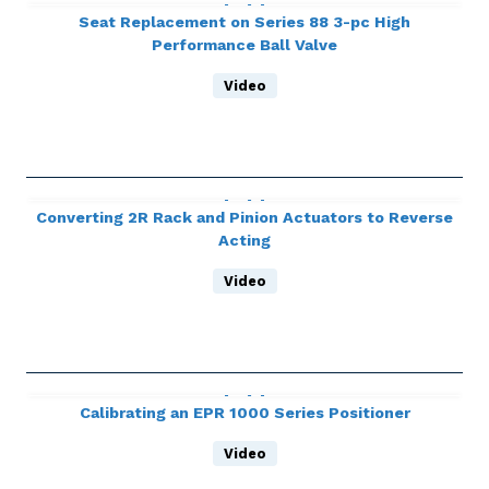
Seat Replacement on Series 88 3-pc High
Performance Ball Valve
Video
Converting 2R Rack and Pinion Actuators to Reverse
Acting
Video
Calibrating an EPR 1000 Series Positioner
Video