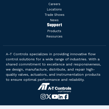
Careers
Locations
Trade Shows
News
Support
Products
Resources
A-T Controls specializes in providing innovative flow
control solutions for a wide range of industries. With a
shared commitment to excellence and responsiveness,
we design, manufacture, distribute, and repair high-
quality valves, actuators, and instrumentation products
to ensure optimal performance and reliability.
Instagram
X-
YouTube
LinkedIn
Facebook