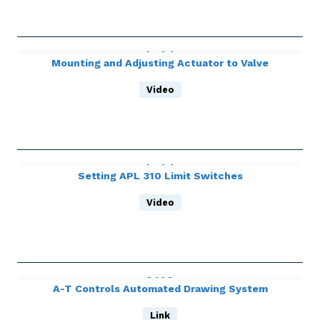
Mounting and Adjusting Actuator to Valve
Video
Setting APL 310 Limit Switches
Video
A-T Controls Automated Drawing System
Link