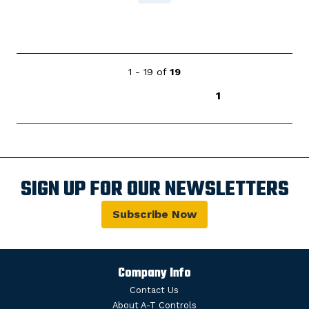
1 - 19 of
19
1
SIGN UP FOR OUR NEWSLETTERS
Subscribe Now
Company Info
Contact Us
About A-T Controls