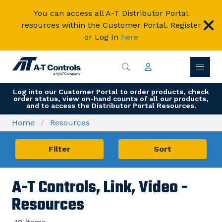
You can access all A-T Distributor Portal
resources within the Customer Portal. Register
or Log In
here
Log into our Customer Portal to order products, check
order status, view on-hand counts of all our products,
and to access the Distributor Portal Resources.
Home
Resources
Filter
Sort
A-T Controls, Link, Video -
Resources