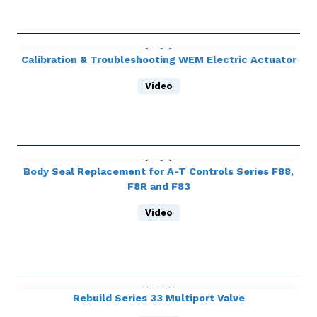
Calibration & Troubleshooting WEM Electric Actuator
Video
Body Seal Replacement for A-T Controls Series F88,
F8R and F83
Video
Rebuild Series 33 Multiport Valve