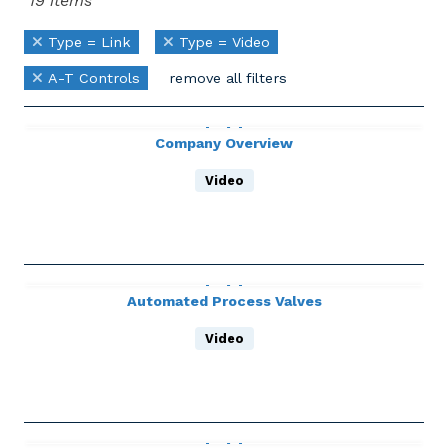
19 items
Type = Link
Type = Video
A-T Controls
remove all filters
Company Overview
Video
Automated Process Valves
Video