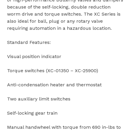
because of the self-locking, double reduction
worm drive and torque switches. The XC Series is
also ideal for ball, plug or any rotary valve
requiring automation in a hazardous location.
Standard Features:
Visual position indicator
Torque switches (XC-01350 – XC-25900)
Anti-condensation heater and thermostat
Two auxiliary limit switches
Self-locking gear train
Manual handwheel with torque from 690 in-lbs to