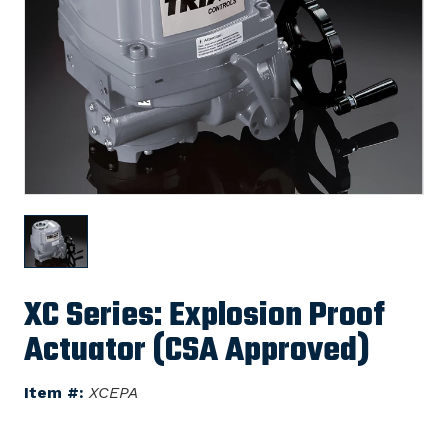
XC Series: Explosion Proof
Actuator (CSA Approved)
Item #:
XCEPA