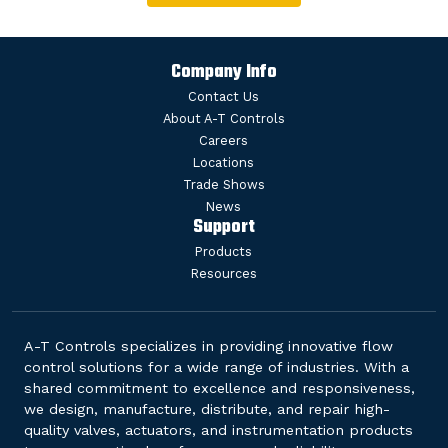
Company Info
Contact Us
About A-T Controls
Careers
Locations
Trade Shows
News
Support
Products
Resources
A-T Controls specializes in providing innovative flow
control solutions for a wide range of industries. With a
shared commitment to excellence and responsiveness,
we design, manufacture, distribute, and repair high-
quality valves, actuators, and instrumentation products