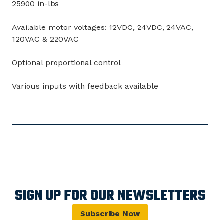
25900 in-lbs
Available motor voltages: 12VDC, 24VDC, 24VAC,
120VAC & 220VAC
Optional proportional control
Various inputs with feedback available
SIGN UP FOR OUR NEWSLETTERS
Subscribe Now