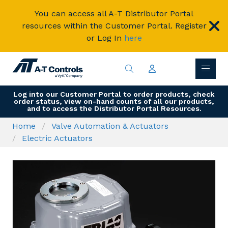
You can access all A-T Distributor Portal
resources within the Customer Portal. Register
or Log In
here
Log into our Customer Portal to order products, check
order status, view on-hand counts of all our products,
and to access the Distributor Portal Resources.
Home
Valve Automation & Actuators
Electric Actuators