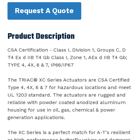
Request A Quote
Product Description
CSA Certification - Class I, Division 1, Groups C, D
T4 Ex d IIB T4 Gb Class I, Zone 1, AEx d IIB T4 Gb;
TYPE 4, 4X, 6 & 7, IP66/IP67
The TRIAC® XC Series Actuators are CSA Certified
Type 4, 4X, 6 & 7 for hazardous locations and meet
UL 1203 standard. The actuators are rugged and
reliable with powder coated anodized aluminum
housing for use in oil, gas, chemical & power
generation applications.
The XC Series is a perfect match for A-T's resilient
or high-performance butterfly valves and dampers