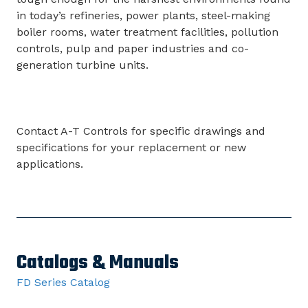
in today’s refineries, power plants, steel-making
boiler rooms, water treatment facilities, pollution
controls, pulp and paper industries and co-
generation turbine units.
Contact A-T Controls for specific drawings and
specifications for your replacement or new
applications.
Catalogs & Manuals
FD Series Catalog