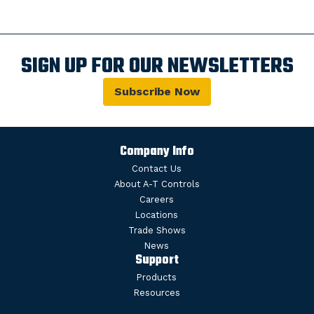
SIGN UP FOR OUR NEWSLETTERS
Subscribe Now
Company Info
Contact Us
About A-T Controls
Careers
Locations
Trade Shows
News
Support
Products
Resources