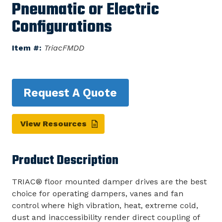
Pneumatic or Electric
Configurations
Item #:
TriacFMDD
Request A Quote
View Resources
Product Description
TRIAC® floor mounted damper drives are the best
choice for operating dampers, vanes and fan
control where high vibration, heat, extreme cold,
dust and inaccessibility render direct coupling of