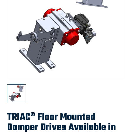
TRIAC® Floor Mounted
Damper Drives Available in