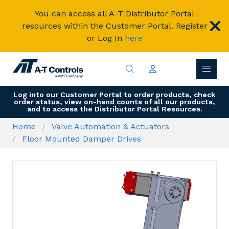
You can access all A-T Distributor Portal
resources within the Customer Portal. Register
or Log In
here
Log into our Customer Portal to order products, check
order status, view on-hand counts of all our products,
and to access the Distributor Portal Resources.
Home
Valve Automation & Actuators
Floor Mounted Damper Drives