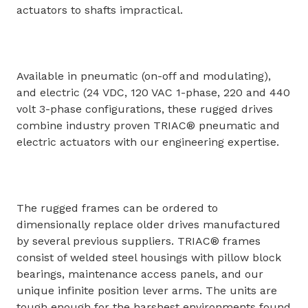
actuators to shafts impractical.
Available in pneumatic (on-off and modulating),
and electric (24 VDC, 120 VAC 1-phase, 220 and 440
volt 3-phase configurations, these rugged drives
combine industry proven TRIAC® pneumatic and
electric actuators with our engineering expertise.
The rugged frames can be ordered to
dimensionally replace older drives manufactured
by several previous suppliers. TRIAC® frames
consist of welded steel housings with pillow block
bearings, maintenance access panels, and our
unique infinite position lever arms. The units are
tough enough for the harshest environments found