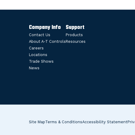
Company Info
Support
Contact Us
Products
About A-T Controls
Resources
Careers
Locations
Trade Shows
News
Site Map
Terms & Conditions
Accessibility Statement
Priv