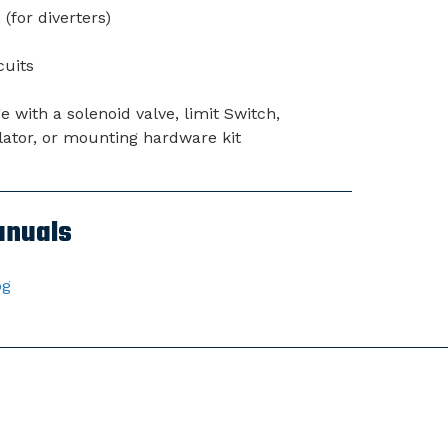
(for diverters)
cuits
with a solenoid valve, limit Switch,
gulator, or mounting hardware kit
anuals
og