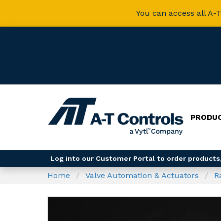
You can access all A-T
PRODU
Log into our Customer Portal to order products,
Home
Valve Automation & Actuators
R