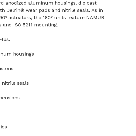
rd anodized aluminum housings, die cast
h Delrin® wear pads and nitrile seals. As in
0º actuators, the 180º units feature NAMUR
s and ISO 5211 mounting.
-lbs.
inum housings
istons
nitrile seals
mensions
ies