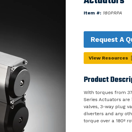
Actuators
Item #:
180PRPA
Request A Q
View Resources
Product Descri
With torques from 37
Series Actuators are i
valves, 3-way plug va
diverters and any oth
torque over a 180º ro