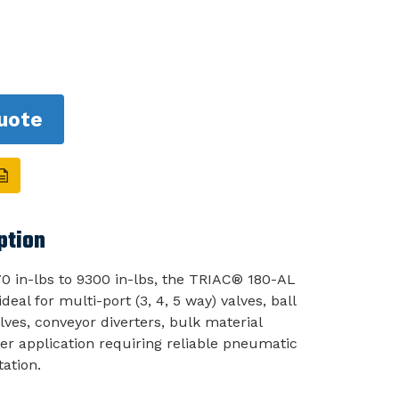
uote
ption
0 in-lbs to 9300 in-lbs, the TRIAC® 180-AL
deal for multi-port (3, 4, 5 way) valves, ball
lves, conveyor diverters, bulk material
er application requiring reliable pneumatic
tation.