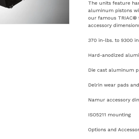
The units feature ha
aluminum pistons wit
our famous TRIAC® 9
accessory dimension
370 in-lbs. to 9300 in
Hard-anodized alum
Die cast aluminum p
Delrin wear pads and 
Namur accessory di
ISO5211 mounting
Options and Accessor