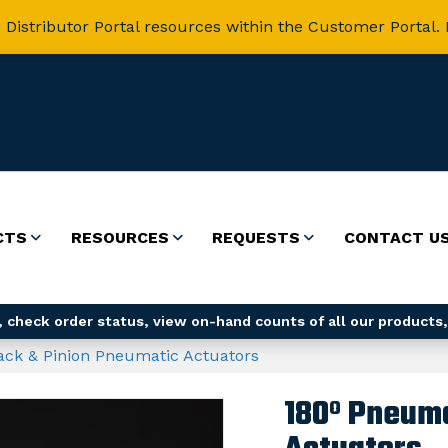
 Distributor Portal resources within the Customer Portal. 
CTS
RESOURCES
REQUESTS
CONTACT U
 check order status, view on-hand counts of all our products,
ack & Pinion Pneumatic Actuators
180º Pneuma