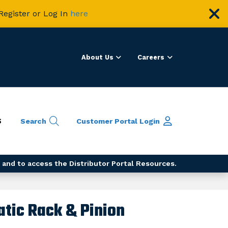
Register or Log In
here
About Us
Careers
S
Search
Customer Portal
Login
 and to access the Distributor Portal Resources.
tic Rack & Pinion