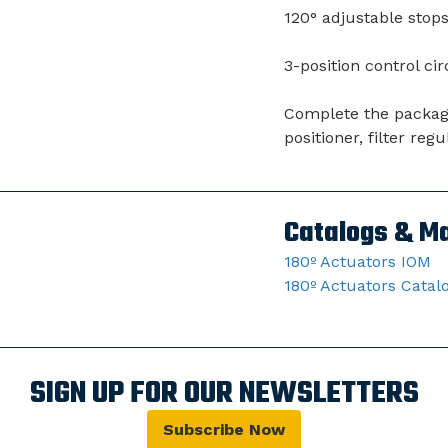
120° adjustable stops 
3-position control cir
Complete the package 
positioner, filter re
Catalogs & M
180º Actuators IOM
180º Actuators Catal
SIGN UP FOR OUR NEWSLETTERS
Subscribe Now