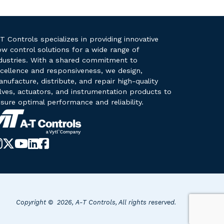
T Controls specializes in providing innovative
ow control solutions for a wide range of
dustries. With a shared commitment to
cellence and responsiveness, we design,
nufacture, distribute, and repair high-quality
lves, actuators, and instrumentation products to
sure optimal performance and reliability.
Instagram
X-
YouTube
LinkedIn
Facebook
Twitter
Copyright © 2026, A-T Controls, All rights reserved.