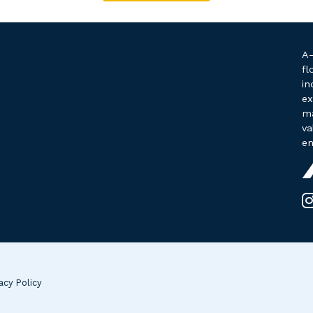
A-
fl
in
ex
ma
va
en
acy Policy