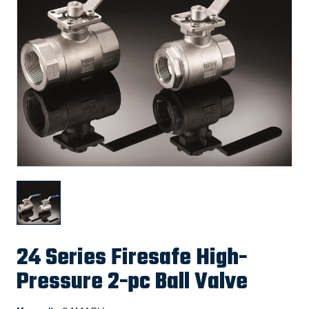
24 Series Firesafe High-
Pressure 2-pc Ball Valve