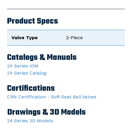
Product Specs
Valve Type
2-Piece
Catalogs & Manuals
24 Series IOM
24 Series Catalog
Certifications
CRN Certification - Soft Seat Ball Valves
Drawings & 3D Models
24 Series 3D Models