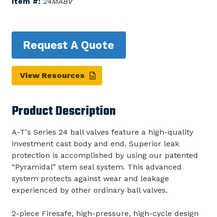
Item #:
24MABV
Request A Quote
View Resources
Product Description
A-T's Series 24 ball valves feature a high-quality
investment cast body and end. Superior leak
protection is accomplished by using our patented
“Pyramidal” stem seal system. This advanced
system protects against wear and leakage
experienced by other ordinary ball valves.
2-piece Firesafe, high-pressure, high-cycle design