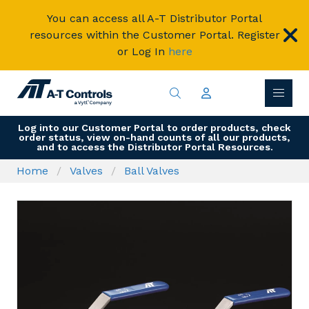
You can access all A-T Distributor Portal
resources within the Customer Portal. Register
or Log In
here
Log into our Customer Portal to order products, check
order status, view on-hand counts of all our products,
and to access the Distributor Portal Resources.
Home
Valves
Ball Valves