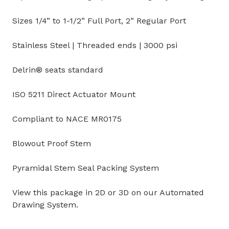
Sizes 1/4” to 1-1/2” Full Port, 2” Regular Port
Stainless Steel | Threaded ends | 3000 psi
Delrin® seats standard
ISO 5211 Direct Actuator Mount
Compliant to NACE MR0175
Blowout Proof Stem
Pyramidal Stem Seal Packing System
View this package in 2D or 3D on our Automated
Drawing System.