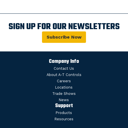
SIGN UP FOR OUR NEWSLETTERS
Subscribe Now
Company Info
Contact Us
About A-T Controls
Careers
Locations
Trade Shows
News
Support
Products
Resources