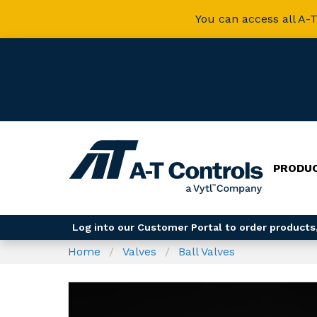
You can access all A-T
PRODU
Log into our Customer Portal to order products,
Home
Valves
Ball Valves