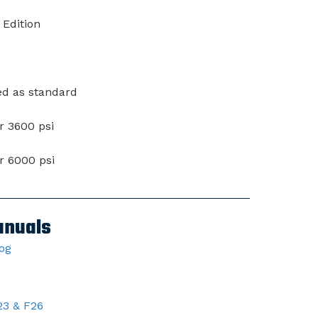
 Edition
ed as standard
or 3600 psi
or 6000 psi
anuals
log
23 & F26