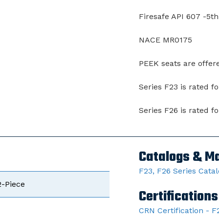
Firesafe API 607 -5th
NACE MR0175
PEEK seats are offer
Series F23 is rated f
Series F26 is rated f
Catalogs & M
F23, F26 Series Cata
2-Piece
Certifications
CRN Certification - F