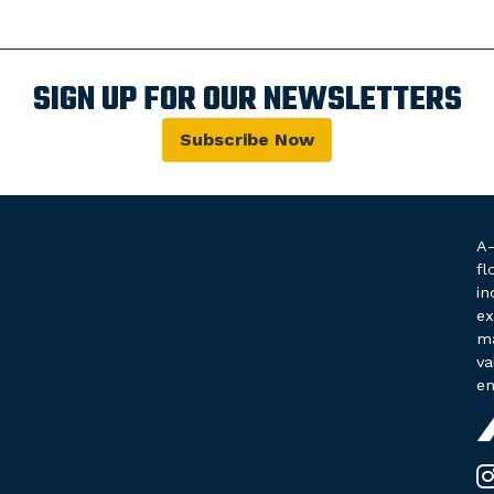
SIGN UP FOR OUR NEWSLETTERS
Subscribe Now
A-
fl
in
ex
ma
va
en