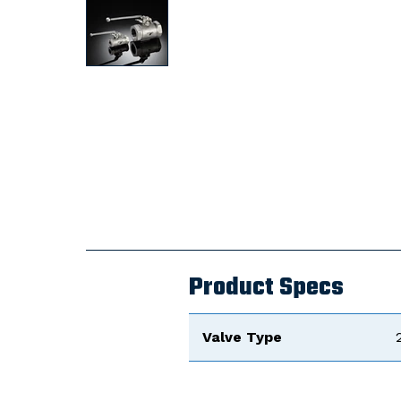
Product Specs
Valve Type