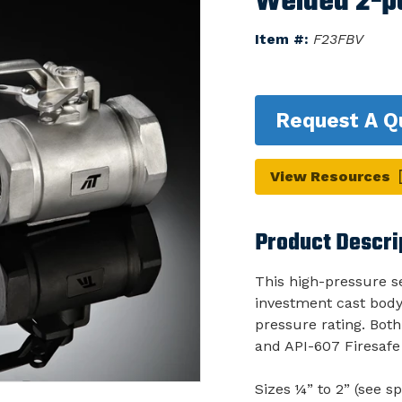
Welded 2-pc
Item #:
F23FBV
Request A Q
View Resources
Product Descri
This high-pressure se
investment cast body.
pressure rating. Bot
and API-607 Firesafe 
Sizes ¼” to 2” (see sp