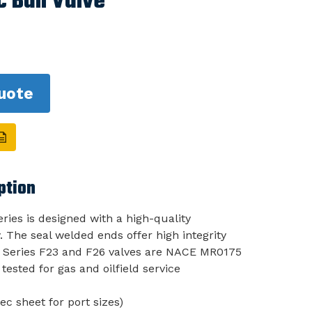
 Ball Valve
uote
ption
ries is designed with a high-quality
 The seal welded ends offer high integrity
h Series F23 and F26 valves are NACE MR0175
tested for gas and oilfield service
ec sheet for port sizes)