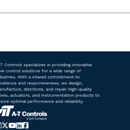
T Controls specializes in providing innovative
ow control solutions for a wide range of
dustries. With a shared commitment to
cellence and responsiveness, we design,
nufacture, distribute, and repair high-quality
lves, actuators, and instrumentation products to
sure optimal performance and reliability.