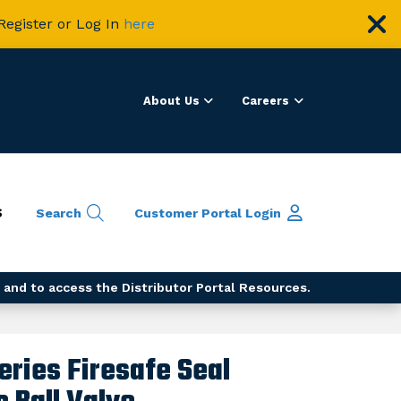
Register or Log In
here
About Us
Careers
S
Search
Customer Portal
Login
 and to access the Distributor Portal Resources.
eries Firesafe Seal