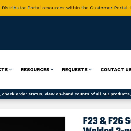
 Distributor Portal resources within the Customer Portal. 
CTS
RESOURCES
REQUESTS
CONTACT U
 check order status, view on-hand counts of all our products,
F23 & F26 S