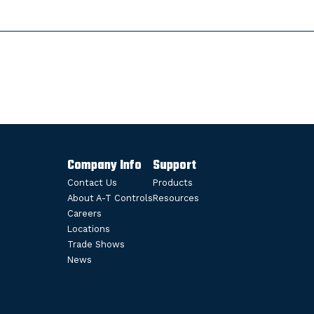
Company Info
Support
Contact Us
Products
About A-T Controls
Resources
Careers
Locations
Trade Shows
News