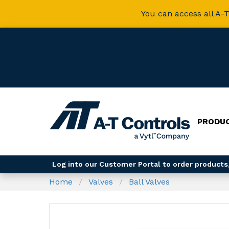
You can access all A-T
PRODU
Log into our Customer Portal to order products,
Home
Valves
Ball Valves