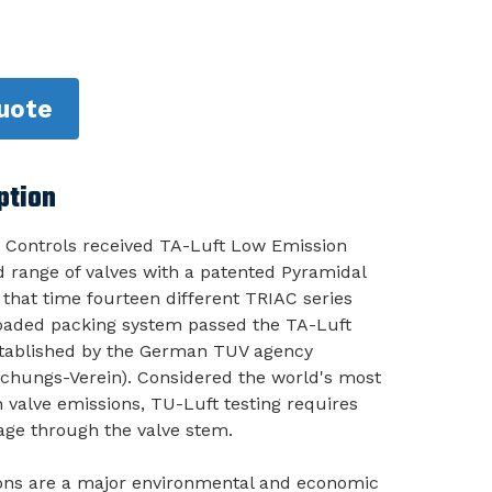
uote
ption
 Controls received TA-Luft Low Emission
ad range of valves with a patented Pyramidal
 that time fourteen different TRIAC series
-loaded packing system passed the TA-Luft
stablished by the German TUV agency
chungs-Verein). Considered the world's most
 valve emissions, TU-Luft testing requires
age through the valve stem.
ions are a major environmental and economic