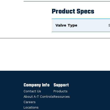
Product Specs
Valve Type
Company Info
Support
Contact Us
Products
About A-T Controls
Resources
Careers
Locations