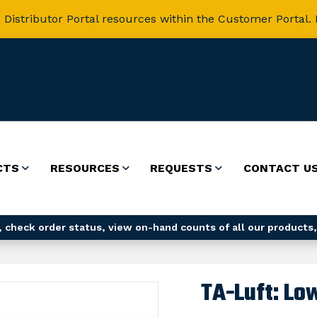
 Distributor Portal resources within the Customer Portal. 
CTS
RESOURCES
REQUESTS
CONTACT U
 check order status, view on-hand counts of all our products,
TA-Luft: Lo