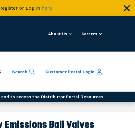
Register or Log In
here
About Us
Careers
S
Search
Customer Portal
Login
 and to access the Distributor Portal Resources.
w Emissions Ball Valves