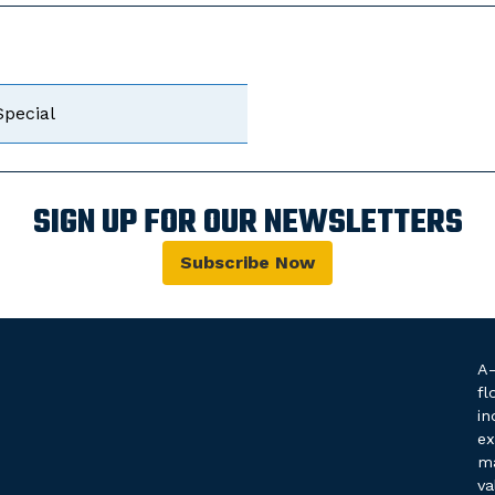
Special
SIGN UP FOR OUR NEWSLETTERS
Subscribe Now
A-
fl
in
ex
ma
va