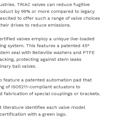
ustries. TRIAC valves can reduce fugitive
product by 99% or more compared to legacy
 excited to offer such a range of valve choices
 their drives to reduce emissions.
rtified valves employ a unique live-loaded
ng system. This features a patented 45°
tem seal with Belleville washers and PTFE
acking, protecting against stem leaks
nary ball valves.
o feature a patented automation pad that
ng of ISO5211-compliant actuators to
d fabrication of special couplings or brackets.
 literature identifies each valve model
certification with a green logo.