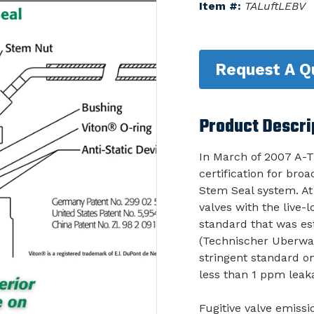
Item #:
TALuftLEBV
Request A Q
Product Descri
In March of 2007 A-T
certification for bro
Stem Seal system. At
valves with the live
standard that was e
(Technischer Uberwa
stringent standard on
less than 1 ppm leak
Fugitive valve emiss