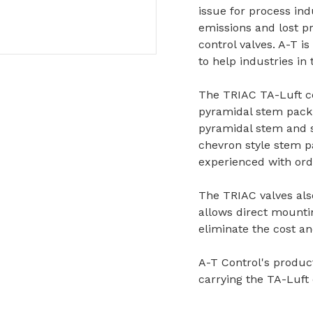
issue for process ind
emissions and lost 
control valves. A-T is
to help industries in
The TRIAC TA-Luft ce
pyramidal stem packi
pyramidal stem and s
chevron style stem p
experienced with ordi
The TRIAC valves als
allows direct mounti
eliminate the cost an
A-T Control's product
carrying the TA-Luft 