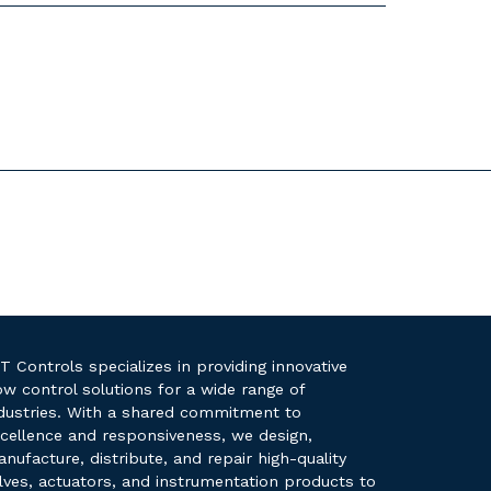
T Controls specializes in providing innovative
ow control solutions for a wide range of
dustries. With a shared commitment to
cellence and responsiveness, we design,
nufacture, distribute, and repair high-quality
lves, actuators, and instrumentation products to