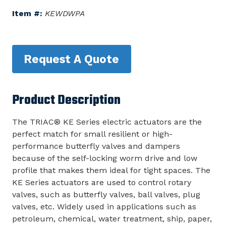
Item #:
KEWDWPA
Request A Quote
Product Description
The TRIAC® KE Series electric actuators are the
perfect match for small resilient or high-
performance butterfly valves and dampers
because of the self-locking worm drive and low
profile that makes them ideal for tight spaces. The
KE Series actuators are used to control rotary
valves, such as butterfly valves, ball valves, plug
valves, etc. Widely used in applications such as
petroleum, chemical, water treatment, ship, paper,