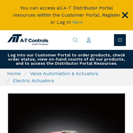
You can access all A-T Distributor Portal
resources within the Customer Portal. Register
or Log In
here
Log into our Customer Portal to order products, check
order status, view on-hand counts of all our products,
and to access the Distributor Portal Resources.
Home
Valve Automation & Actuators
Electric Actuators