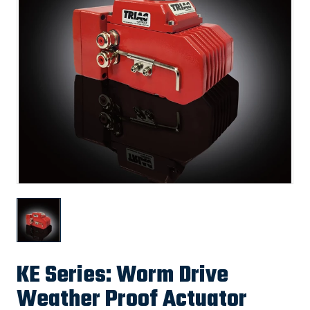
KE Series: Worm Drive
Weather Proof Actuator