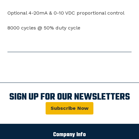
Optional 4-20mA & 0-10 VDC proportional control
8000 cycles @ 50% duty cycle
SIGN UP FOR OUR NEWSLETTERS
Subscribe Now
Company Info