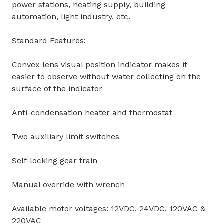
power stations, heating supply, building
automation, light industry, etc.
Standard Features:
Convex lens visual position indicator makes it
easier to observe without water collecting on the
surface of the indicator
Anti-condensation heater and thermostat
Two auxiliary limit switches
Self-locking gear train
Manual override with wrench
Available motor voltages: 12VDC, 24VDC, 120VAC &
220VAC