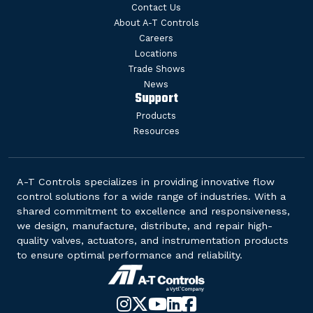
Contact Us
About A-T Controls
Careers
Locations
Trade Shows
News
Support
Products
Resources
A-T Controls specializes in providing innovative flow
control solutions for a wide range of industries. With a
shared commitment to excellence and responsiveness,
we design, manufacture, distribute, and repair high-
quality valves, actuators, and instrumentation products
to ensure optimal performance and reliability.