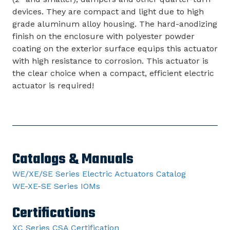
devices. They are compact and light due to high
grade aluminum alloy housing. The hard-anodizing
finish on the enclosure with polyester powder
coating on the exterior surface equips this actuator
with high resistance to corrosion. This actuator is
the clear choice when a compact, efficient electric
actuator is required!
Catalogs & Manuals
WE/XE/SE Series Electric Actuators Catalog
WE-XE-SE Series IOMs
Certifications
XC Series CSA Certification