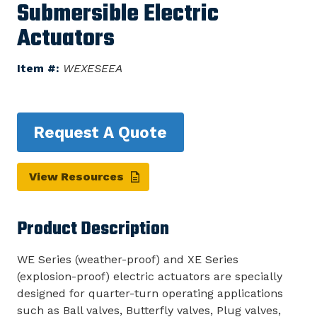
Submersible Electric
Actuators
Item #:
WEXESEEA
Request A Quote
View Resources
Product Description
WE Series (weather-proof) and XE Series
(explosion-proof) electric actuators are specially
designed for quarter-turn operating applications
such as Ball valves, Butterfly valves, Plug valves,