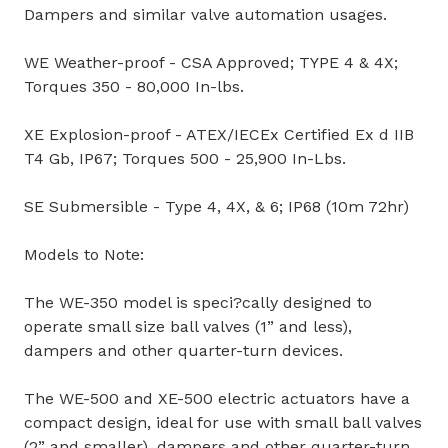
Dampers and similar valve automation usages.
WE Weather-proof - CSA Approved; TYPE 4 & 4X;
Torques 350 - 80,000 In-lbs.
XE Explosion-proof - ATEX/IECEx Certified Ex d IIB
T4 Gb, IP67; Torques 500 - 25,900 In-Lbs.
SE Submersible - Type 4, 4X, & 6; IP68 (10m 72hr)
Models to Note:
The WE-350 model is speci?cally designed to
operate small size ball valves (1” and less),
dampers and other quarter-turn devices.
The WE-500 and XE-500 electric actuators have a
compact design, ideal for use with small ball valves
(2” and smaller), dampers and other quarter-turn