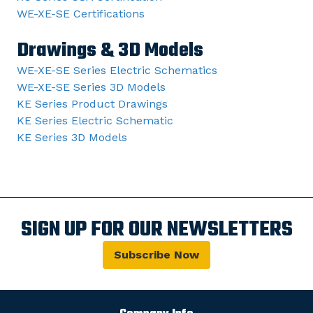
WE-XE-SE Certifications
Drawings & 3D Models
WE-XE-SE Series Electric Schematics
WE-XE-SE Series 3D Models
KE Series Product Drawings
KE Series Electric Schematic
KE Series 3D Models
SIGN UP FOR OUR NEWSLETTERS
Subscribe Now