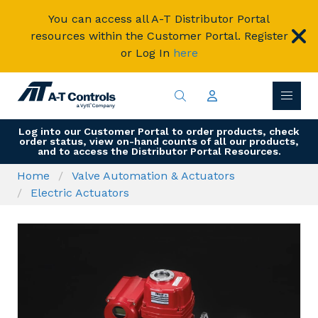
You can access all A-T Distributor Portal
resources within the Customer Portal. Register
or Log In
here
Log into our Customer Portal to order products, check
order status, view on-hand counts of all our products,
and to access the Distributor Portal Resources.
Home
Valve Automation & Actuators
Electric Actuators