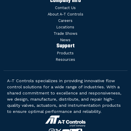
Company Info
Contact Us
About A-T Controls
Careers
Locations
Trade Shows
News
Support
Products
Resources
A-T Controls specializes in providing innovative flow
control solutions for a wide range of industries. With a
shared commitment to excellence and responsiveness,
we design, manufacture, distribute, and repair high-
quality valves, actuators, and instrumentation products
to ensure optimal performance and reliability.