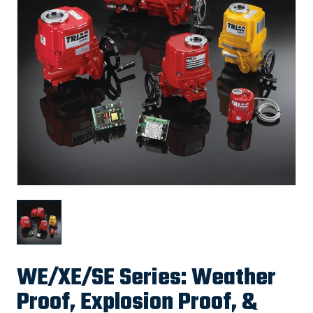
WE/XE/SE Series: Weather
Proof, Explosion Proof, &